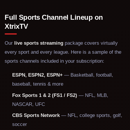
Full Sports Channel Lineup on
XtrixTV
Our
live sports streaming
package covers virtually
every sport and every league. Here is a sample of the
sports channels included in your subscription:
ESPN, ESPN2, ESPN+
— Basketball, football,
baseball, tennis & more
Fox Sports 1 & 2 (FS1 / FS2)
— NFL, MLB,
NASCAR, UFC
CBS Sports Network
— NFL, college sports, golf,
soccer