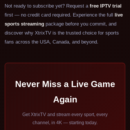
Not ready to subscribe yet? Request a
free IPTV trial
first — no credit card required. Experience the full
live
sports streaming
package before you commit, and
discover why XtrixTV is the trusted choice for sports
fans across the USA, Canada, and beyond.
Never Miss a Live Game
Again
Get XtrixTV and stream every sport, every
channel, in 4K — starting today.