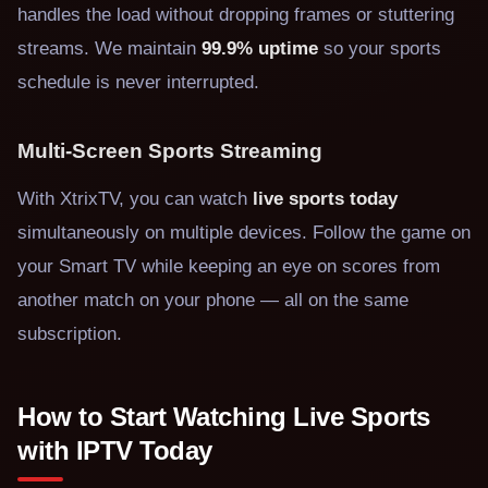
handles the load without dropping frames or stuttering
streams. We maintain
99.9% uptime
so your sports
schedule is never interrupted.
Multi-Screen Sports Streaming
With XtrixTV, you can watch
live sports today
simultaneously on multiple devices. Follow the game on
your Smart TV while keeping an eye on scores from
another match on your phone — all on the same
subscription.
How to Start Watching Live Sports
with IPTV Today