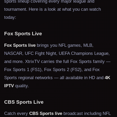
sports lineup covering every major league and
tournament. Here is a look at what you can watch
today:
Fox Sports Live
Fox Sports live
brings you NFL games, MLB,
NASCAR, UFC Fight Night, UEFA Champions League,
and more. XtrixTV carries the full Fox Sports family —
Fox Sports 1 (FS1), Fox Sports 2 (FS2), and Fox
Sports regional networks — all available in HD and
4K
IPTV
quality.
CBS Sports Live
Catch every
CBS Sports live
broadcast including NFL