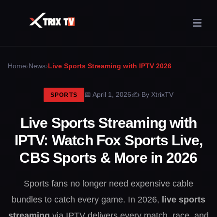
›
›
Home
News
Live Sports Streaming with IPTV 2026
April 1, 2026
By XtrixTV
SPORTS
Live Sports Streaming with
IPTV: Watch Fox Sports Live,
CBS Sports & More in 2026
Sports fans no longer need expensive cable
bundles to catch every game. In 2026,
live sports
streaming
via IPTV delivers every match, race, and