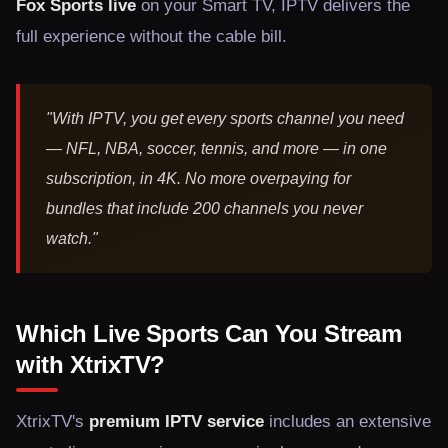
Fox Sports live
on your Smart TV, IPTV delivers the
full experience without the cable bill.
"With IPTV, you get every sports channel you need
— NFL, NBA, soccer, tennis, and more — in one
subscription, in 4K. No more overpaying for
bundles that include 200 channels you never
watch."
Which Live Sports Can You Stream
with XtrixTV?
XtrixTV's
premium IPTV service
includes an extensive