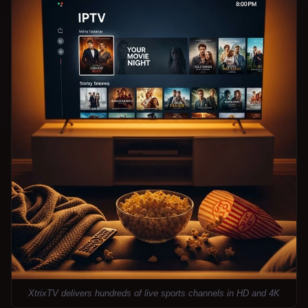
XtrixTV delivers hundreds of live sports channels in HD and 4K