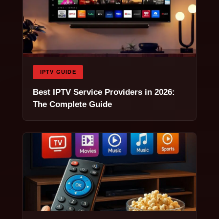
IPTV GUIDE
Best IPTV Service Providers in 2026:
The Complete Guide