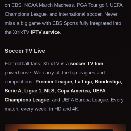
on CBS, NCAA March Madness, PGA Tour golf, UEFA
Champions League, and international soccer. Never
miss a big game with CBS Sports fully integrated into
the XtrixTV
IPTV service
.
Soccer TV Live
For football fans, XtrixTV is a
soccer TV live
powerhouse. We carry all the top leagues and
competitions:
Premier League, La Liga, Bundesliga,
Serie A, Ligue 1, MLS, Copa America, UEFA
Champions League
, and UEFA Europa League. Every
match, every week, in HD and 4K.