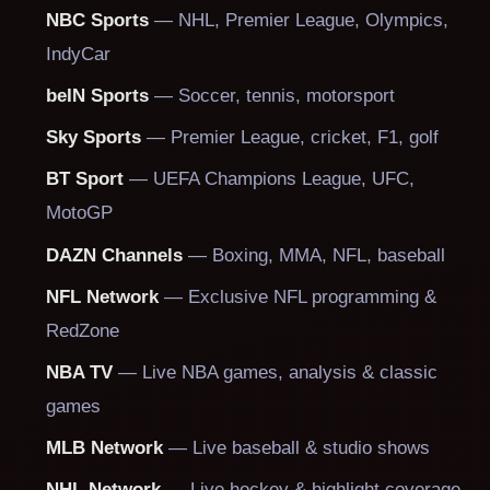
NBC Sports
— NHL, Premier League, Olympics,
IndyCar
beIN Sports
— Soccer, tennis, motorsport
Sky Sports
— Premier League, cricket, F1, golf
BT Sport
— UEFA Champions League, UFC,
MotoGP
DAZN Channels
— Boxing, MMA, NFL, baseball
NFL Network
— Exclusive NFL programming &
RedZone
NBA TV
— Live NBA games, analysis & classic
games
MLB Network
— Live baseball & studio shows
NHL Network
— Live hockey & highlight coverage