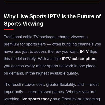
Why Live Sports IPTV Is the Future of
Sports Viewing
Traditional cable TV packages charge viewers a
premium for sports tiers — often bundling channels you
never use just to access the few you want.
IPTV
flips
this model entirely. With a single
IPTV subscription
,
you access every major sports network in one place,
on demand, in the highest available quality.
The result? Lower cost, greater flexibility, and — most
importantly — zero missed games. Whether you are
watching
live sports today
on a Firestick or streaming