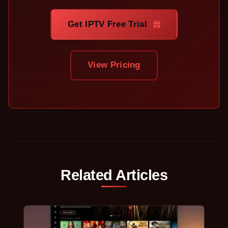
Get IPTV Free Trial
View Pricing
Related Articles