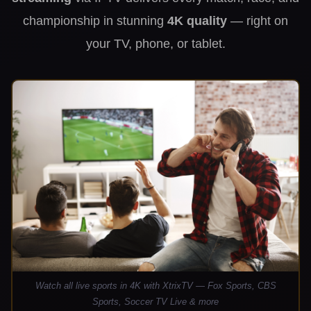
championship in stunning
4K quality
— right on
your TV, phone, or tablet.
Watch all live sports in 4K with XtrixTV — Fox Sports, CBS
Sports, Soccer TV Live & more