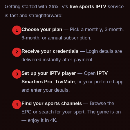
Getting started with XtrixTV's
live sports IPTV
service
is fast and straightforward:
Choose your plan
— Pick a monthly, 3-month,
1
6-month, or annual subscription.
Receive your credentials
— Login details are
2
delivered instantly after payment.
Set up your IPTV player
— Open
IPTV
3
Smarters Pro
,
TiviMate
, or your preferred app
and enter your details.
Find your sports channels
— Browse the
4
EPG or search for your sport. The game is on
— enjoy it in 4K.