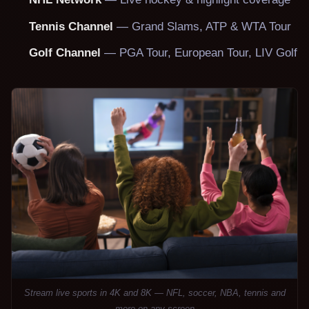
Tennis Channel
— Grand Slams, ATP & WTA Tour
Golf Channel
— PGA Tour, European Tour, LIV Golf
Stream live sports in 4K and 8K — NFL, soccer, NBA, tennis and
more on any screen