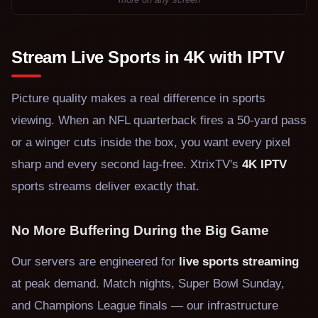
Stream Live Sports in 4K with IPTV
Picture quality makes a real difference in sports
viewing. When an NFL quarterback fires a 50-yard pass
or a winger cuts inside the box, you want every pixel
sharp and every second lag-free. XtrixTV's
4K IPTV
sports streams deliver exactly that.
No More Buffering During the Big Game
Our servers are engineered for
live sports streaming
at peak demand. Match nights, Super Bowl Sunday,
and Champions League finals — our infrastructure